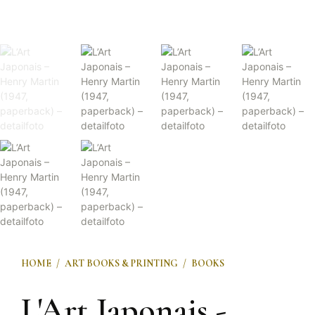
HOME
/
ART BOOKS & PRINTING
/
BOOKS
L'Art Japonais -