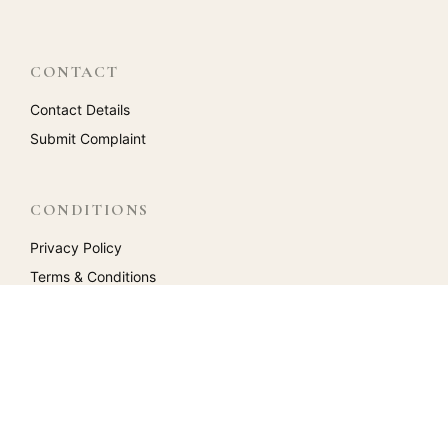
CONTACT
Contact Details
Submit Complaint
CONDITIONS
Privacy Policy
Terms & Conditions
Return Policy
Reviews
ACCOUNT
My Account