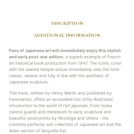
DESCRIPTION
ADDITIONAL INFORMATION
Fans of Japanese art will immediately enjoy this stylish
and early post-war edition,
a superb example of French
art historical book production from 1947. The iconic cover
with the seated temple statue immediately sets the tone:
classic, serene and fully in line with the aesthetic of
Japanese sculpture.
This book, written by Henry Martin and published by
Flammarion, offers an accessible but richly illustrated
introduction to the world of
l'art japonais
. From tsuba
(sword guard) and metalwork to early sculpture and
beautiful wood prints by Hiroshige and others - the
contents perfectly suit collectors of Japanese art and the
Asian section of Vergulde Kat.