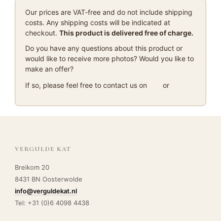
Our prices are VAT-free and do not include shipping
costs. Any shipping costs will be indicated at
checkout.
This product is delivered free of charge.
Do you have any questions about this product or
would like to receive more photos? Would you like to
make an offer?
If so, please feel free to contact us on
or
VERGULDE KAT
Breikom 20
8431 BN Oosterwolde
info@verguldekat.nl
Tel: +31 (0)6 4098 4438