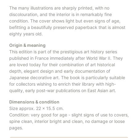
The many illustrations are sharply printed, with no
discolouration, and the interior is in remarkably fine
condition. The cover shows light but even signs of age,
befitting a beautifully preserved paperback that is almost
eighty years old.
Origin & meaning
This edition is part of the prestigious art history series
published in France immediately after World War II. They
are loved today for their combination of art historical
depth, elegant design and early documentation of
Japanese decorative art. The book is particularly suitable
for collectors wishing to enrich their library with high-
quality, early post-war publications on East Asian art.
Dimensions & condition
Size approx. 22 × 15.5 cm.
Condition: very good for age - slight signs of use to covers,
spine clean, interior bright and clean, no damage or loose
pages.