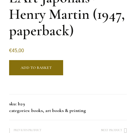
Henry Martin (1947,
paperback)
€
45,00
ADD TO BASKET
sku:
b29
categories:
books
,
art books & printing
PREVIOUS PRODUCT
NEXT PRODUCT